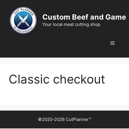
Skip
to
Custom Beef and Game
content
Your local meat cutting shop
Menu
Classic checkout
©2020-2026 CutPlanner™