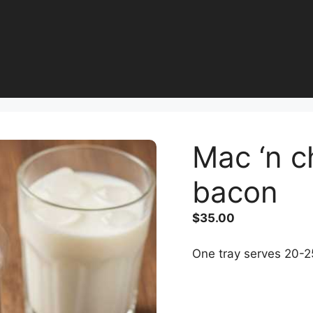
Mac ‘n c
bacon
$
35.00
One tray serves 20-2