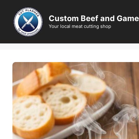
Skip
to
Custom Beef and Game
content
Your local meat cutting shop