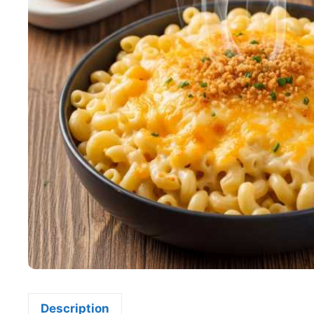
Description