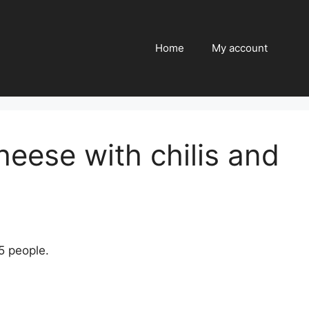
Home
My account
heese with chilis and
5 people.