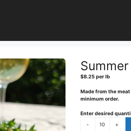
Summer 
$
8.25
per lb
Made from the meat f
minimum order.
Enter desired quantit
-
+
Summer