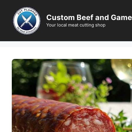
Skip
to
Custom Beef and Game
content
Your local meat cutting shop