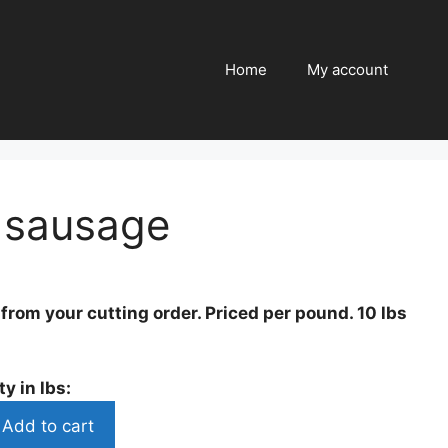
quantity
Home
My account
sausage
rom your cutting order. Priced per pound. 10 lbs
y in lbs:
Add to cart