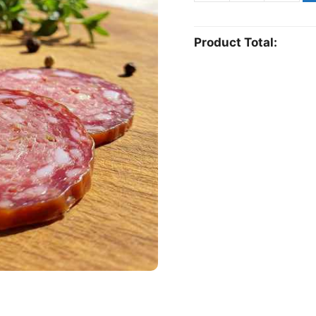
sausage
quantity
Product Total: