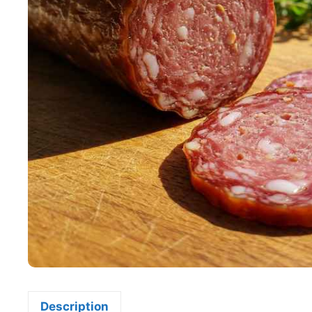
Description